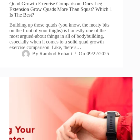
Quad Growth Exercise Comparison: Does Leg
Extension Grow Quads More Than Squat? Which 1
Is The Best?
Building up those quads (you know, the meaty bits
on the front of your thighs) is honestly one of the
most argued-about things in all of bodybuilding,
especially when it comes to a solid quad growth
exercise comparison. Like, there’s…
By
Rambod Rohani
On
09/22/2025