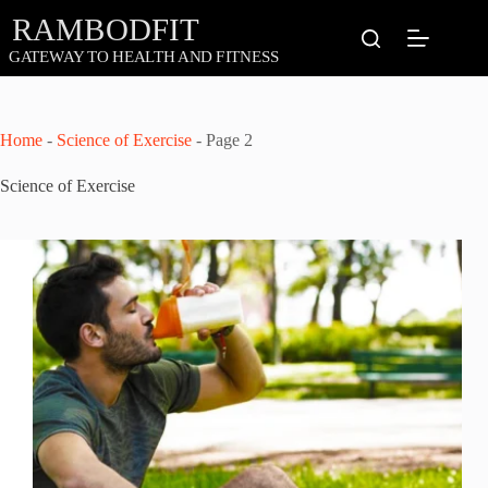
Skip
to
content
Home
-
Science of Exercise
-
Page 2
Science of Exercise