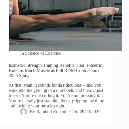
In
Science of Exercise
Isometric Strength Training Benefits: Can Isometric
Build as Much Muscle as Full ROM Contraction?
2025 Study
At first, yeah, it sounds kinda ridiculous—like, you
walk into the gym, grab a dumbbell, and then… just
freeze. You’re not curling it. You’re not pressing it.
You’re literally just standing there, gripping the thing
and locking your muscles tight,…
By
Rambod Rohani
On
09/23/2025