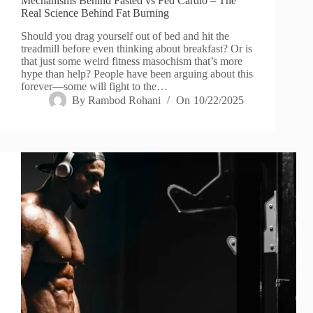
Mechanisms Behind Fasted vs Fed Cardio – The
Real Science Behind Fat Burning
Should you drag yourself out of bed and hit the
treadmill before even thinking about breakfast? Or is
that just some weird fitness masochism that’s more
hype than help? People have been arguing about this
forever—some will fight to the…
By
Rambod Rohani
On
10/22/2025