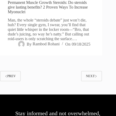
Permanent Muscle Growth Steroids: Do steroids
give lasting benefits? 2 Proven Ways To Increase
Myonuclei
Man, the whole “steroids debate” just won’t die,
huh? Every single gym, I swear, you’ll find that
quiet little whisper in the locker room—“Bro, that
dude’s juicing, no way he’s natty.” But calling out
roid-users is only scratching the surface.…
By
Rambod Rohani
On
09/18/2025
PREV
NEXT
Stay informed and not overwhelmed,