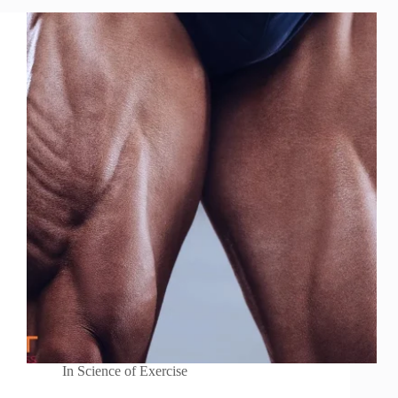
In
Science of Exercise