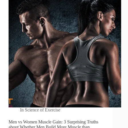
In
Science of Exercise
Men vs Women Muscle Gain: 3 Surprising Truths
about Whether Men Build More Muscle than