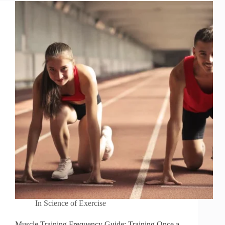
In
Science of Exercise
Muscle Training Frequency Guide: Training Once a