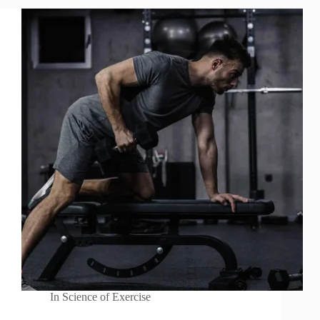
In
Science of Exercise