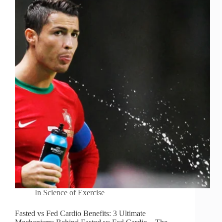
In
Science of Exercise
Fasted vs Fed Cardio Benefits: 3 Ultimate