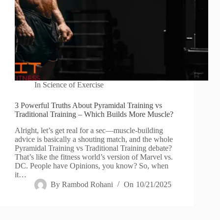
In
Science of Exercise
3 Powerful Truths About Pyramidal Training vs
Traditional Training – Which Builds More Muscle?
Alright, let’s get real for a sec—muscle-building
advice is basically a shouting match, and the whole
Pyramidal Training vs Traditional Training debate?
That’s like the fitness world’s version of Marvel vs.
DC. People have Opinions, you know? So, when
it…
By
Rambod Rohani
On
10/21/2025