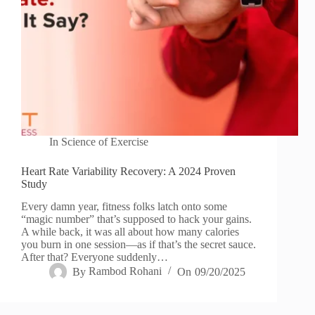
In
Science of Exercise
Heart Rate Variability Recovery: A 2024 Proven
Study
Every damn year, fitness folks latch onto some
“magic number” that’s supposed to hack your gains.
A while back, it was all about how many calories
you burn in one session—as if that’s the secret sauce.
After that? Everyone suddenly…
By
Rambod Rohani
On
09/20/2025