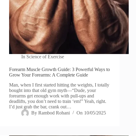
In
Science of Exercise
Forearm Muscle Growth Guide: 3 Powerful Ways to
Grow Your Forearms: A Complete Guide
Man, when I first started hitting the weights, I totally
bought into that old gym myth—“Dude, your
forearms get enough work with pull-ups and
deadlifts, you don’t need to train ‘em!” Yeah, right.
I’d just grab the bar, crank out…
By
Rambod Rohani
On
10/05/2025