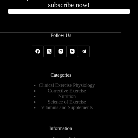
subscribe now!
Follow Us
Categories
Clinical Exercise Physiology
Corrective Exercise
Nutrition
Science of Exercise
Vitamins and Supplements
Information