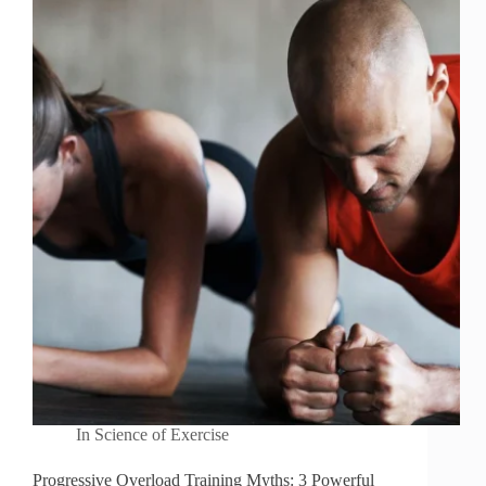
In
Science of Exercise
Progressive Overload Training Myths: 3 Powerful