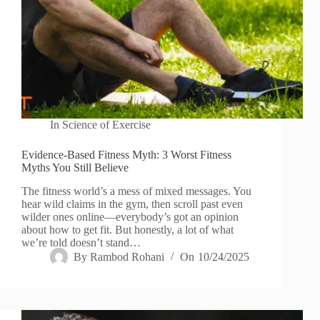
In
Science of Exercise
Evidence-Based Fitness Myth: 3 Worst Fitness
Myths You Still Believe
The fitness world’s a mess of mixed messages. You
hear wild claims in the gym, then scroll past even
wilder ones online—everybody’s got an opinion
about how to get fit. But honestly, a lot of what
we’re told doesn’t stand…
By
Rambod Rohani
On
10/24/2025