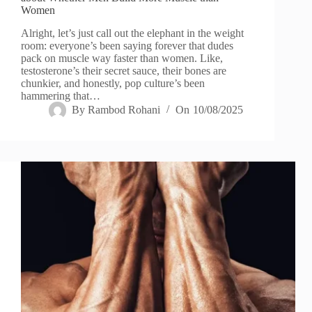
Women
Alright, let’s just call out the elephant in the weight
room: everyone’s been saying forever that dudes
pack on muscle way faster than women. Like,
testosterone’s their secret sauce, their bones are
chunkier, and honestly, pop culture’s been
hammering that…
By
Rambod Rohani
On
10/08/2025