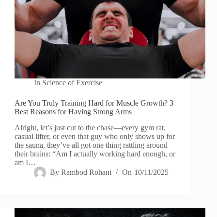
In
Science of Exercise
Are You Truly Training Hard for Muscle Growth? 3
Best Reasons for Having Strong Arms
Alright, let’s just cut to the chase—every gym rat,
casual lifter, or even that guy who only shows up for
the sauna, they’ve all got one thing rattling around
their brains: “Am I actually working hard enough, or
am I…
By
Rambod Rohani
On
10/11/2025