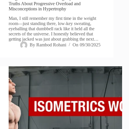
Truths About Progressive Overload and
Misconceptions in Hypertrophy
Man, I still remember my first time in the weight
room—just standing there, low-key sweating,
eyeballing that dumbbell rack like it held all the
secrets of the universe. I honestly believed that
getting jacked was just about grabbing the next…
By
Rambod Rohani
On
09/30/2025