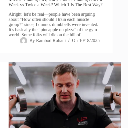
Week vs Twice a Week? Which 1 Is The Best Way?
Alright, let’s be real—people have been arguing
about “How often should I train each muscle
group?” since, I dunno, dumbbells were invented.
It’s basically the “pineapple on pizza” of the gym
world. Some folks will die on the hill of…
By
Rambod Rohani
On
10/18/2025